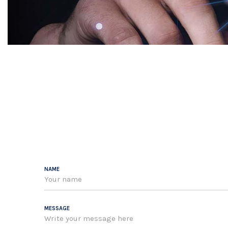
NAME
MESSAGE