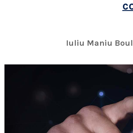
c
Iuliu Maniu Boul