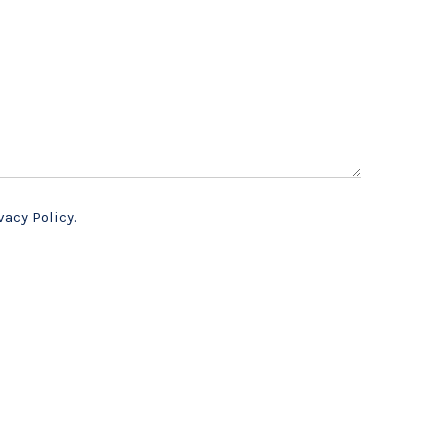
vacy Policy.