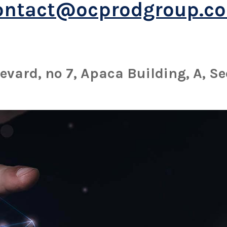
ontact@ocprodgroup.c
evard, no 7, Apaca Building, A, Se