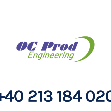
+40 213 184 02