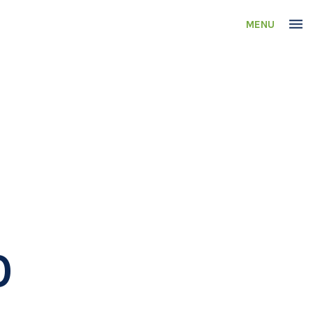
MENU
0