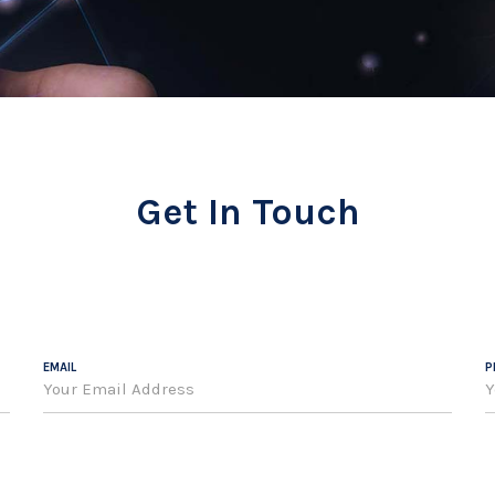
Get In Touch
EMAIL
P