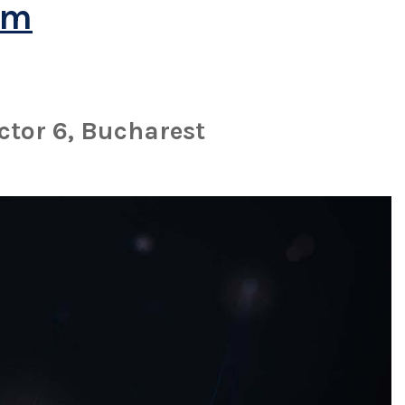
om
ctor 6, Bucharest