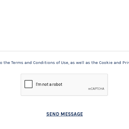
o the Terms and Conditions of Use, as well as the Cookie and Pri
SEND MESSAGE